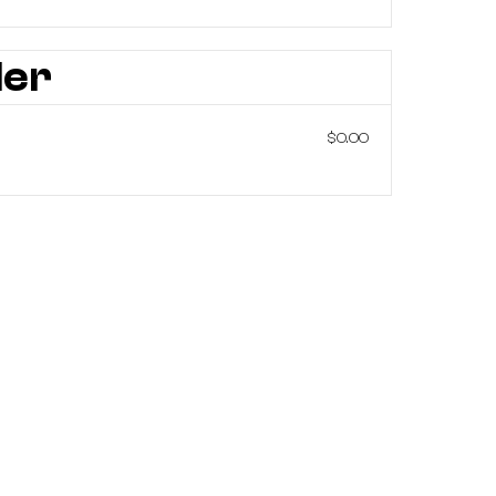
der
$0.00