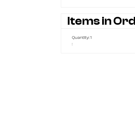
Items in Or
Quantity: 
1
: