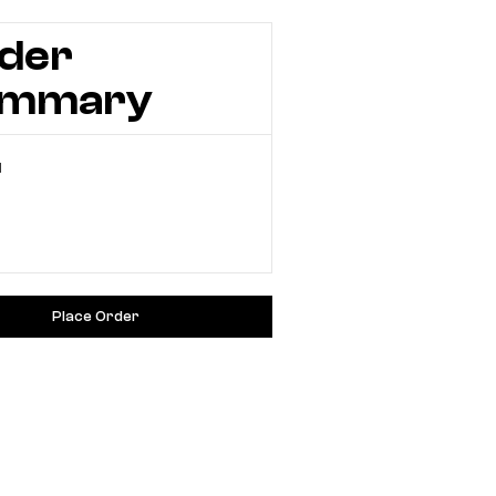
der
ummary
l
Place Order