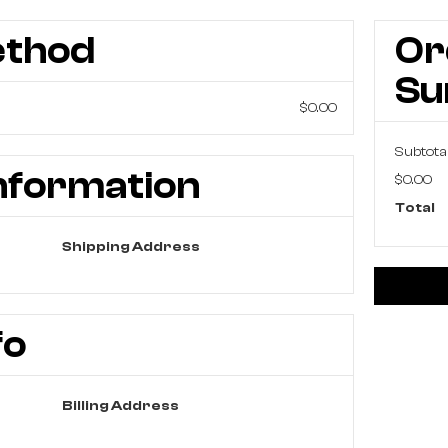
ethod
Or
S
$0.00
Subtota
nformation
$0.00
Total
Shipping Address
fo
Billing Address