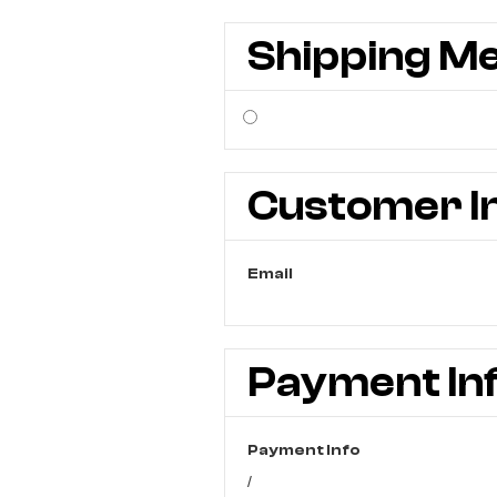
Shipping M
Customer I
Email
Payment In
Payment Info
/