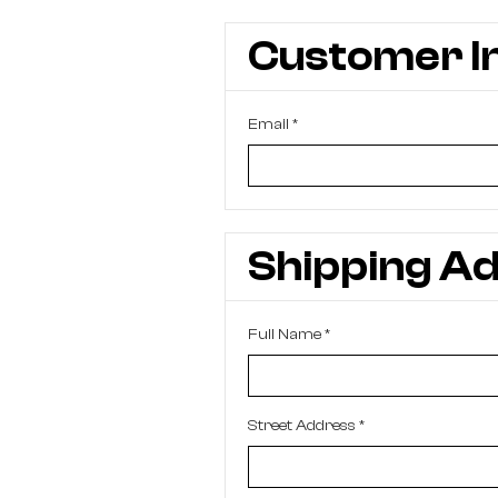
Customer I
Email *
Shipping A
Full Name *
Street Address *