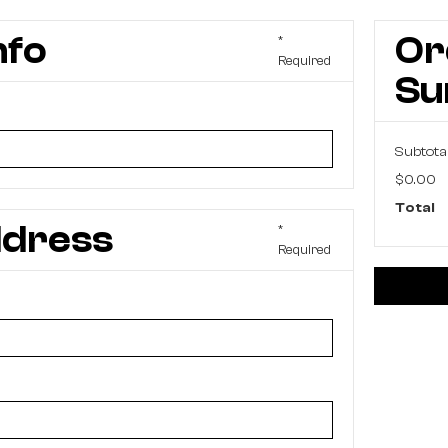
nfo
Or
*
Required
S
Subtota
$0.00
Total
ddress
*
Required