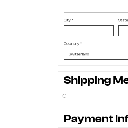
City *
Stat
Country *
Shipping M
Payment In