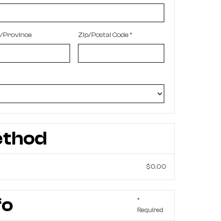
e/Province
Zip/Postal Code *
ethod
$0.00
fo
*
Required