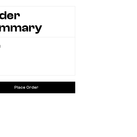
der
ummary
l
Place Order